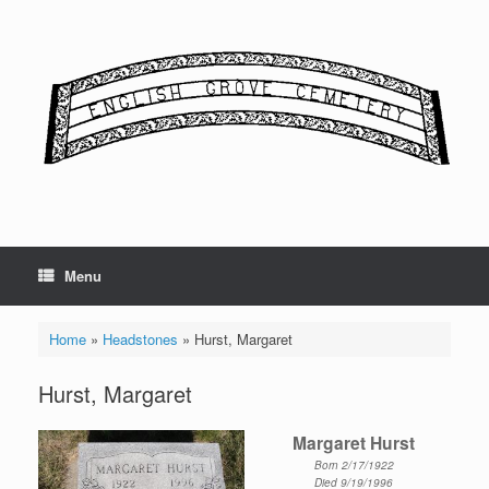
Skip
to
content
Menu
Home
»
Headstones
»
Hurst, Margaret
Hurst, Margaret
Margaret Hurst
Born 2/17/1922
Died 9/19/1996