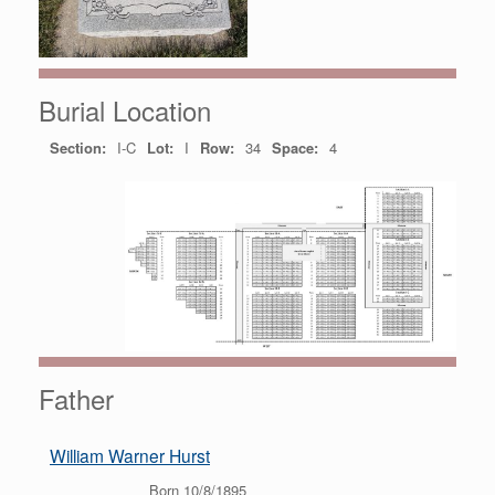
Burial Location
Section:
I-C
Lot:
I
Row:
34
Space:
4
Father
William Warner Hurst
Born 10/8/1895