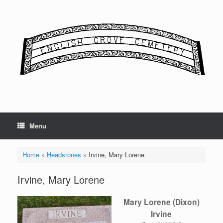
Skip
to
content
Menu
Home
»
Headstones
»
Irvine, Mary Lorene
Irvine, Mary Lorene
Mary Lorene (Dixon)
Irvine