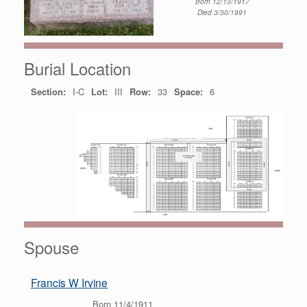
Born 12/13/1917
Died 3/30/1991
Burial Location
Section:
I-C
Lot:
III
Row:
33
Space:
6
Spouse
Francis W Irvine
Born 11/4/1911