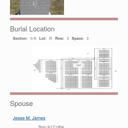
Burial Location
Section:
II-A
Lot:
III
Row:
3
Space:
3
Spouse
Jesse M. James
Born 9/17/1854