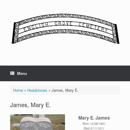
Skip
to
content
Menu
Home
»
Headstones
»
James, Mary E.
James, Mary E.
Mary E. James
Born 12/28/1861
Died 2/11/1911