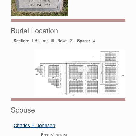
Burial Location
Section:
I-B
Lot:
III
Row:
21
Space:
4
Spouse
Charles E. Johnson
Born 5/15/1861