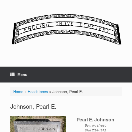
Skip
to
content
Menu
Home
»
Headstones
»
Johnson, Pearl E.
Johnson, Pearl E.
Pearl E. Johnson
Born 9/18/1880
Died 7/24/1972