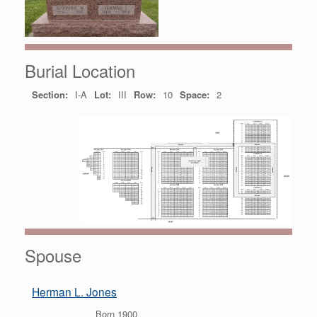
Burial Location
Section:
I-A
Lot:
III
Row:
10
Space:
2
Spouse
Herman L. Jones
Born 1900