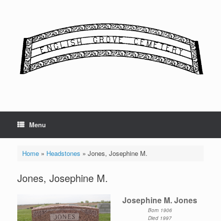
Skip
to
content
Menu
Home
»
Headstones
»
Jones, Josephine M.
Jones, Josephine M.
Josephine M. Jones
Born 1906
Died 1997