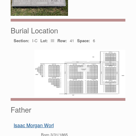
Burial Location
Section:
I-C
Lot:
III
Row:
41
Space:
6
Father
Isaac Morgan Worl
Born 3/31/1865