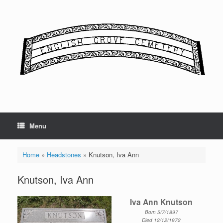
Skip
to
content
Menu
Home
»
Headstones
»
Knutson, Iva Ann
Knutson, Iva Ann
Iva Ann Knutson
Born 5/7/1897
Died 12/12/1972