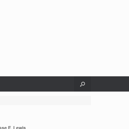
sse E. Lewis