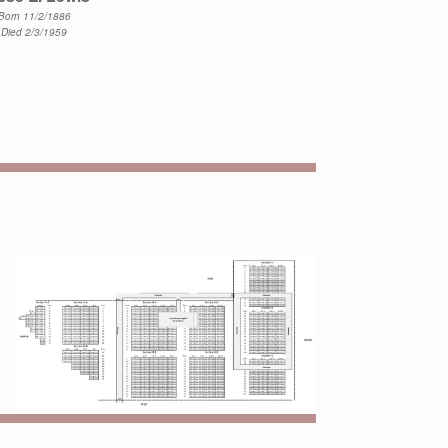
Born 11/2/1886
Died 2/3/1959