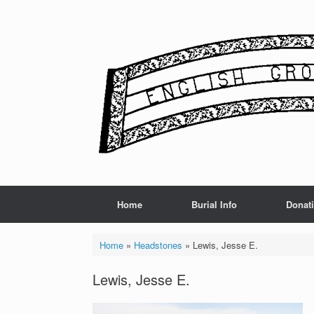
Skip
to
content
Home
Burial Info
Donat
Home
»
Headstones
»
Lewis, Jesse E.
Lewis, Jesse E.