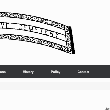
ions
History
Policy
Contact
Je