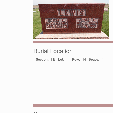
Burial Location
Section:
I-B
Lot:
III
Row:
14
Space:
4