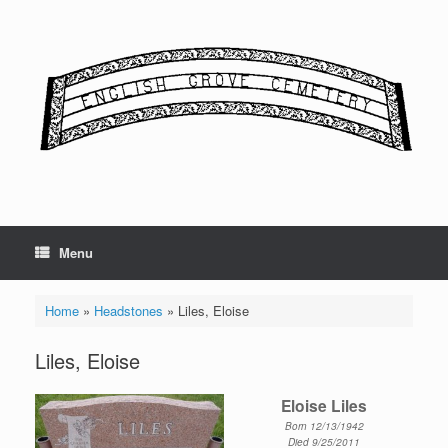
Skip
to
content
Menu
Home
»
Headstones
»
Liles, Eloise
Liles, Eloise
Eloise Liles
Born 12/13/1942
Died 9/25/2011