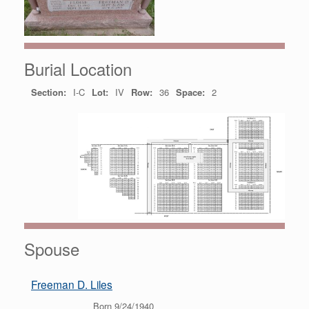
Burial Location
Section:
I-C
Lot:
IV
Row:
36
Space:
2
Spouse
Freeman D. Liles
Born 9/24/1940