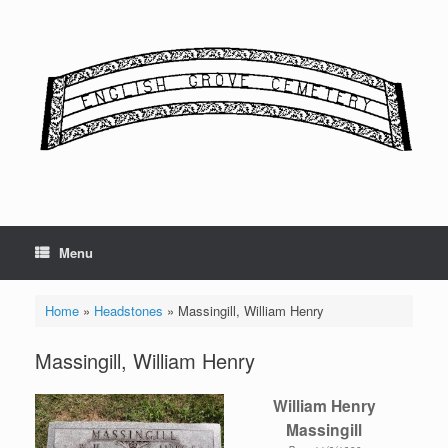
Skip
to
content
Menu
Home
»
Headstones
»
Massingill, William Henry
Massingill, William Henry
William Henry
Massingill