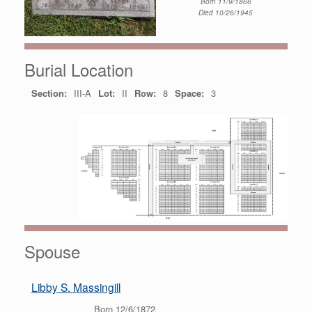
Born 11/9/1866
Died 10/26/1945
Burial Location
Section:
III-A
Lot:
II
Row:
8
Space:
3
Spouse
Libby S. Massingill
Born 12/6/1872