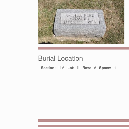
Burial Location
Section:
II-A
Lot:
II
Row:
6
Space:
1