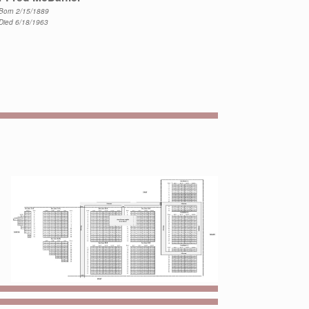
Born 2/15/1889
Died 6/18/1963