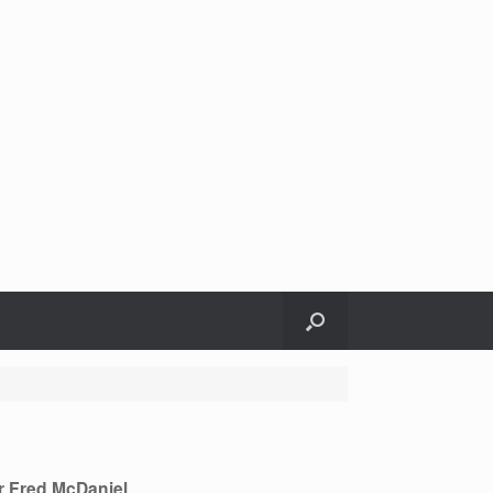
r Fred McDaniel