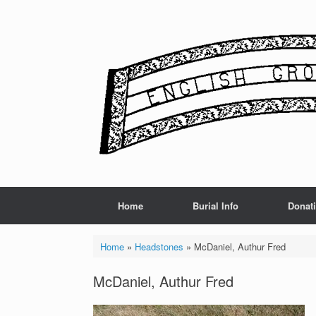
Skip
to
content
Home
Burial Info
Donat
Home
»
Headstones
»
McDaniel, Authur Fred
McDaniel, Authur Fred