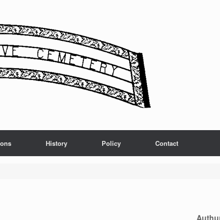
ions
History
Policy
Contact
Authu