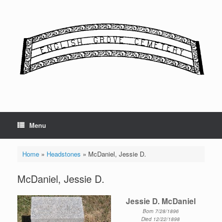
Skip
to
content
Menu
Home
»
Headstones
»
McDaniel, Jessie D.
McDaniel, Jessie D.
Jessie D. McDaniel
Born 7/28/1896
Died 12/22/1898