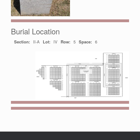
Burial Location
Section:
II-A
Lot:
IV
Row:
5
Space:
6