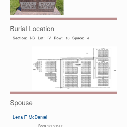
Burial Location
Section:
I-B
Lot:
IV
Row:
16
Space:
4
Spouse
Lena F. McDaniel
Born 1/17/1903