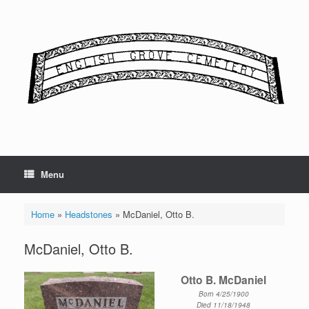
Skip
to
content
Menu
Home
»
Headstones
»
McDaniel, Otto B.
McDaniel, Otto B.
Otto B. McDaniel
Born 4/25/1900
Died 11/18/1948