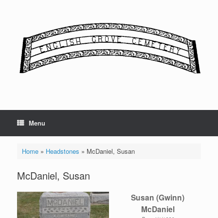
Skip
to
content
Menu
Home
»
Headstones
»
McDaniel, Susan
McDaniel, Susan
Susan (Gwinn)
McDaniel