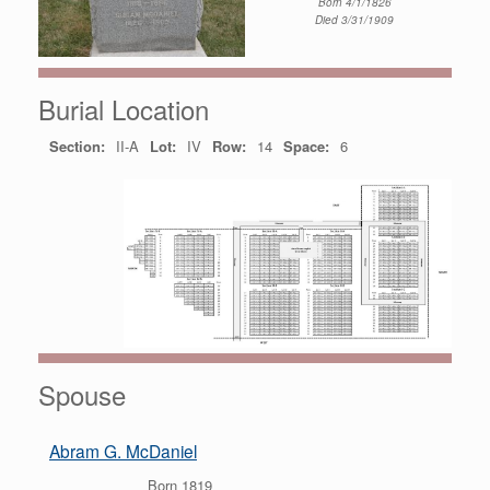
Born 4/1/1826
Died 3/31/1909
Burial Location
Section:
II-A
Lot:
IV
Row:
14
Space:
6
Spouse
Abram G. McDaniel
Born 1819