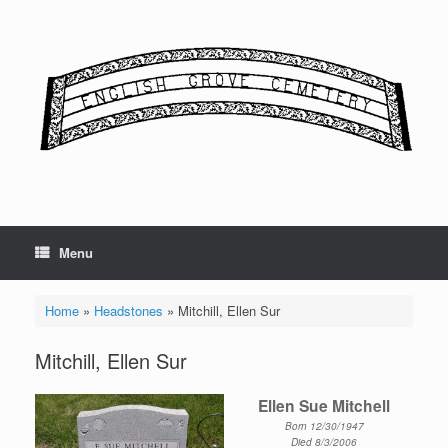
Skip
to
content
Menu
Home
»
Headstones
»
Mitchill, Ellen Sur
Mitchill, Ellen Sur
Ellen Sue Mitchell
Born 12/30/1947
Died 8/3/2006