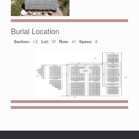
Burial Location
Section:
I-C
Lot:
IV
Row:
41
Space:
5