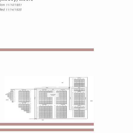
orn 11/10/1851
Died 11/14/1935