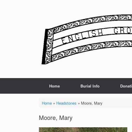
Skip
to
content
Home
Burial Info
Donat
Home
»
Headstones
»
Moore, Mary
Moore, Mary