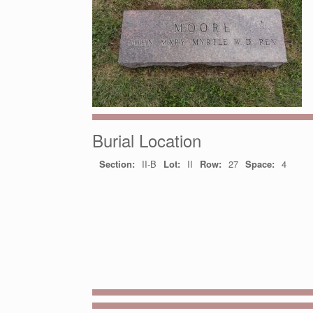
Burial Location
Section:
II-B
Lot:
II
Row:
27
Space:
4