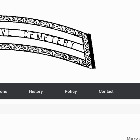
ions
History
Policy
Contact
Mary 