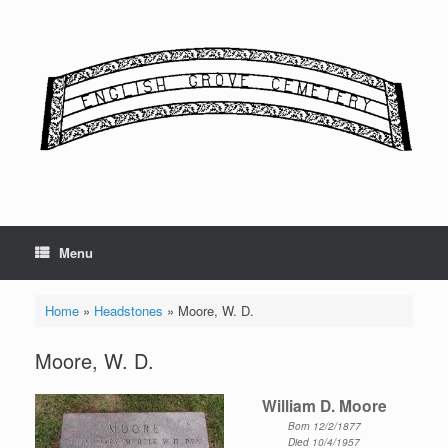
Skip
to
content
Menu
Home
»
Headstones
»
Moore, W. D.
Moore, W. D.
William D. Moore
Born 12/2/1877
Died 10/4/1957