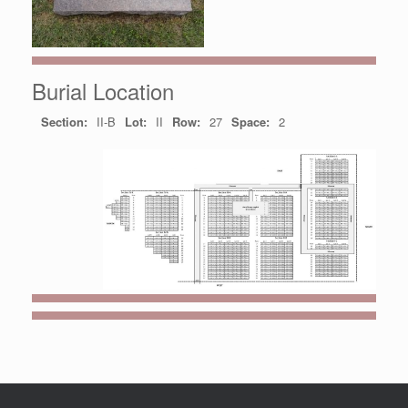
Burial Location
Section:
II-B
Lot:
II
Row:
27
Space:
2