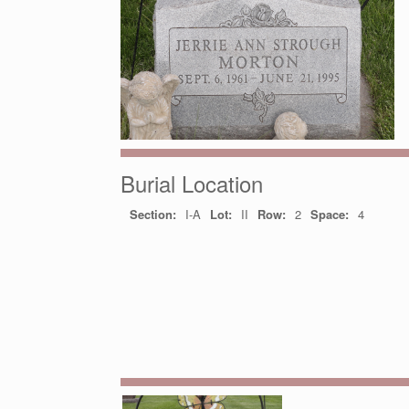
Burial Location
Section:
I-A
Lot:
II
Row:
2
Space:
4