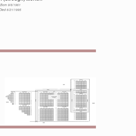
Born 9/6/1961
Died 6/21/1995