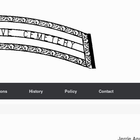
ions
History
Policy
Contact
Jerrie An