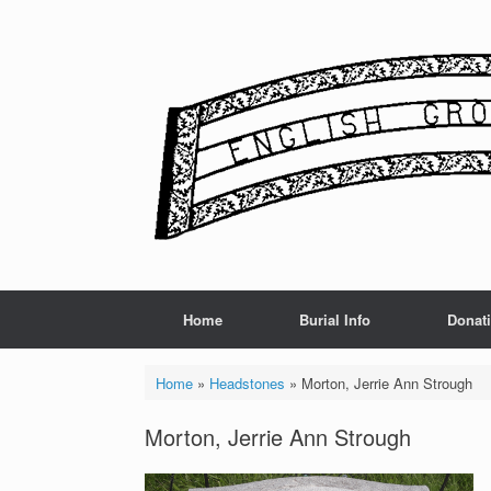
Skip
to
content
Home
Burial Info
Donat
Home
»
Headstones
»
Morton, Jerrie Ann Strough
Morton, Jerrie Ann Strough