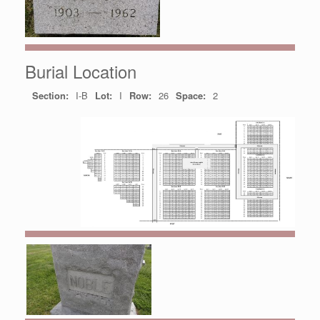
Burial Location
Section:
I-B
Lot:
I
Row:
26
Space:
2