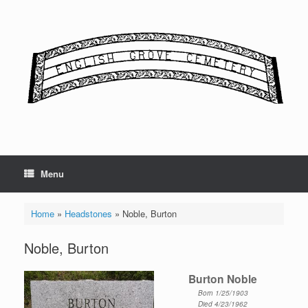
Skip
to
content
Menu
Home
»
Headstones
»
Noble, Burton
Noble, Burton
Burton Noble
Born 1/25/1903
Died 4/23/1962