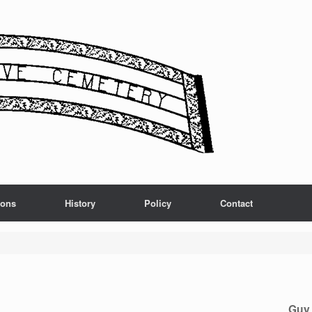
ions
History
Policy
Contact
Guy 