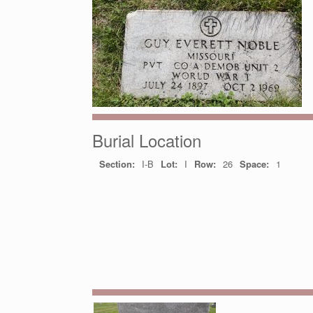
Burial Location
Section:
I-B
Lot:
I
Row:
26
Space:
1