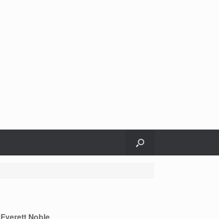
Everett Noble