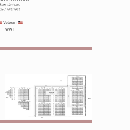
Born 7/24/1897
Died 10/2/1969
Veteran
WW I