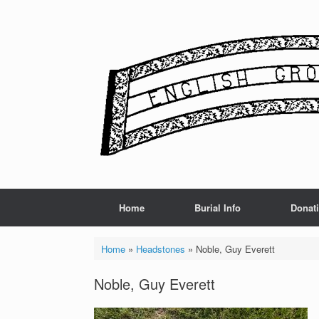
Skip
to
content
Home
Burial Info
Donat
Home
»
Headstones
»
Noble, Guy Everett
Noble, Guy Everett