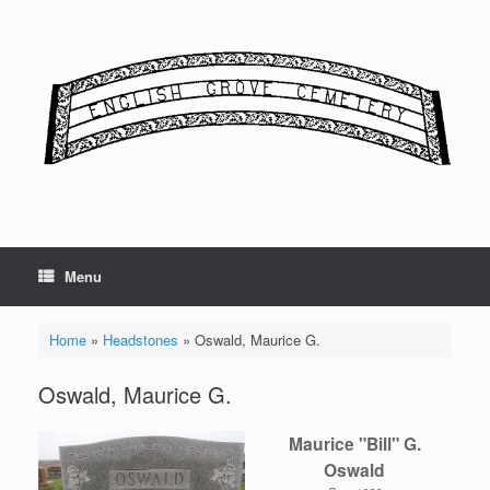
Skip
to
content
Menu
Home
»
Headstones
»
Oswald, Maurice G.
Oswald, Maurice G.
Maurice "Bill" G.
Oswald