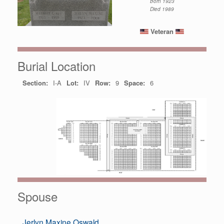
Born 1923
Died 1989
Veteran
Burial Location
Section:
I-A
Lot:
IV
Row:
9
Space:
6
Spouse
Jerlyn Maxine Oswald