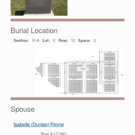
Burial Location
Section:
III-A
Lot:
V
Row:
12
Space:
2
Spouse
Isabelle (Dunlap) Payne
Born 4/17/1851