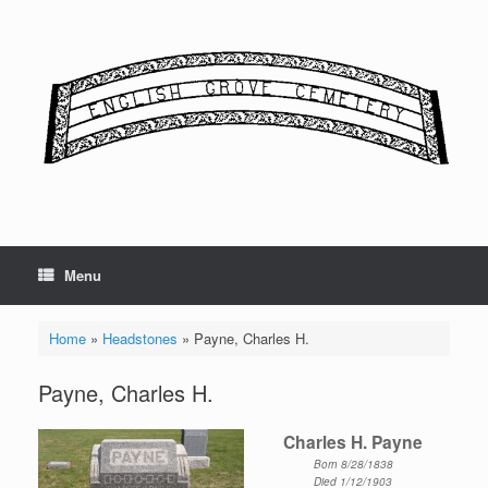
Skip
to
content
Menu
Home
»
Headstones
»
Payne, Charles H.
Payne, Charles H.
Charles H. Payne
Born 8/28/1838
Died 1/12/1903