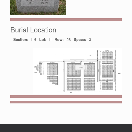
Burial Location
Section:
I-B
Lot:
II
Row:
28
Space:
3