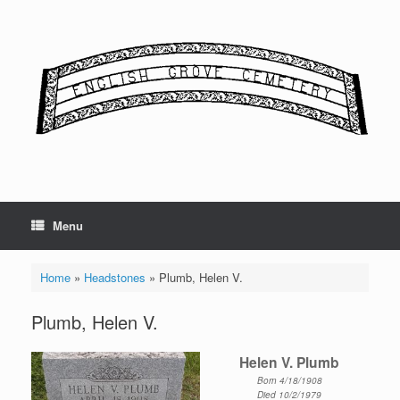
Skip
to
content
Menu
Home
»
Headstones
»
Plumb, Helen V.
Plumb, Helen V.
Helen V. Plumb
Born 4/18/1908
Died 10/2/1979