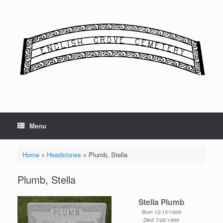
Skip
to
content
Menu
Home
»
Headstones
»
Plumb, Stella
Plumb, Stella
Stella Plumb
Born 12/15/1909
Died 7/26/1966