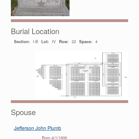
Burial Location
Section:
I-B
Lot:
IV
Row:
22
Space:
4
Spouse
Jefferson John Plumb
Born 4/1/1906