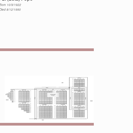
Born 10/9/1922
Died 8/12/1990