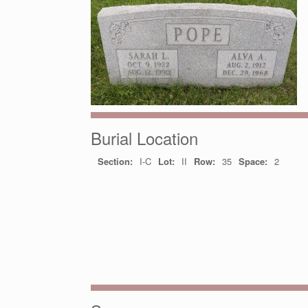
Burial Location
Section:
I-C
Lot:
II
Row:
35
Space:
2