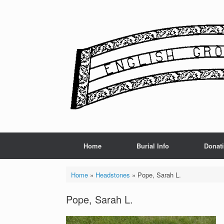
Skip
to
content
Home
Burial Info
Donat
Home
»
Headstones
»
Pope, Sarah L.
Pope, Sarah L.