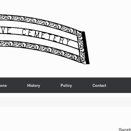
ions
History
Policy
Contact
Sarah