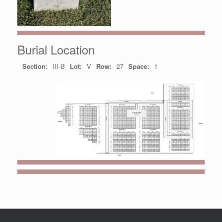
Burial Location
Section:
III-B
Lot:
V
Row:
27
Space:
1