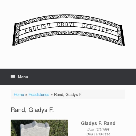
Skip
to
content
Menu
Home
»
Headstones
»
Rand, Gladys F.
Rand, Gladys F.
Gladys F. Rand
Born 12/9/1898
Died 11/15/1890