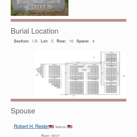
Burial Location
Section:
I-A
Lot:
II
Row:
10
Space:
4
Spouse
Robert H. Resler
Veteran
Born 1912