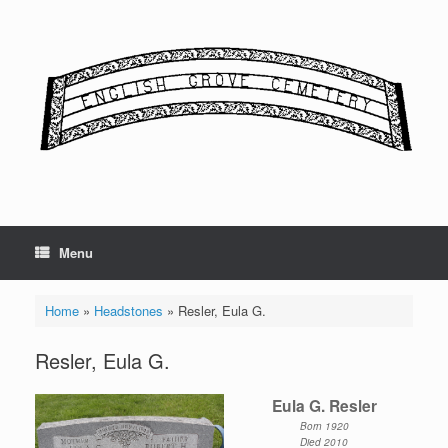
Skip
to
content
Menu
Home
»
Headstones
»
Resler, Eula G.
Resler, Eula G.
Eula G. Resler
Born 1920
Died 2010