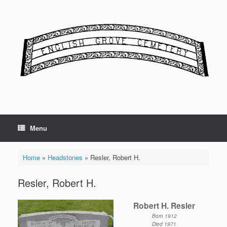
Skip
to
content
Menu
Home
»
Headstones
»
Resler, Robert H.
Resler, Robert H.
Robert H. Resler
Born 1912
Died 1971