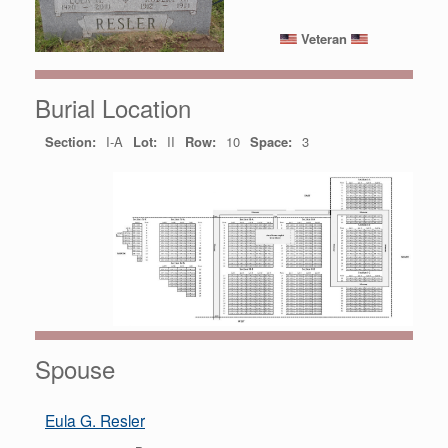
Veteran
Burial Location
Section:
I-A
Lot:
II
Row:
10
Space:
3
Spouse
Eula G. Resler