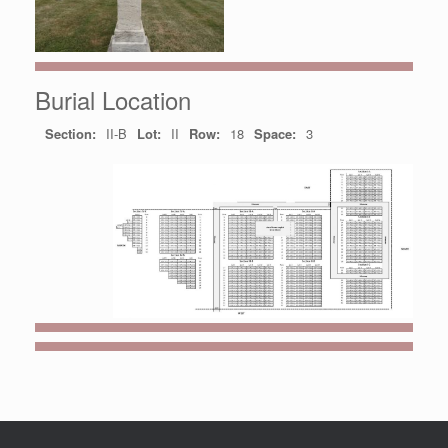
Burial Location
Section:
II-B
Lot:
II
Row:
18
Space:
3