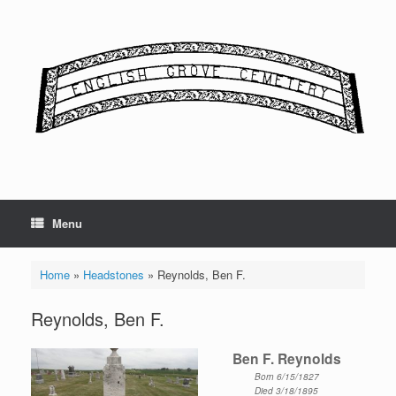
Skip
to
content
Menu
Home
»
Headstones
»
Reynolds, Ben F.
Reynolds, Ben F.
Ben F. Reynolds
Born 6/15/1827
Died 3/18/1895