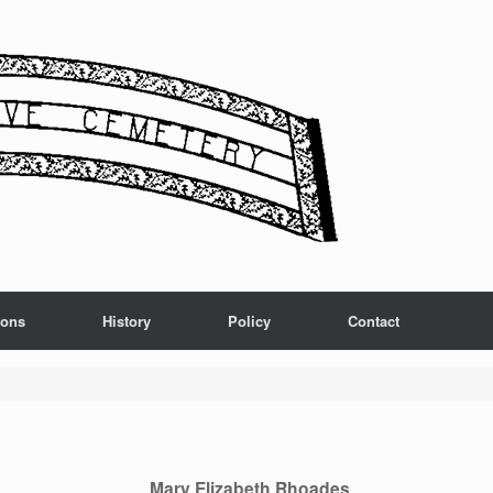
ions
History
Policy
Contact
Mary Elizabeth Rhoades