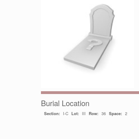
Burial Location
Section:
I-C
Lot:
III
Row:
36
Space:
2