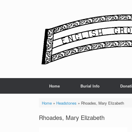
Skip
to
content
Home
Burial Info
Donat
Home
»
Headstones
»
Rhoades, Mary Elizabeth
Rhoades, Mary Elizabeth