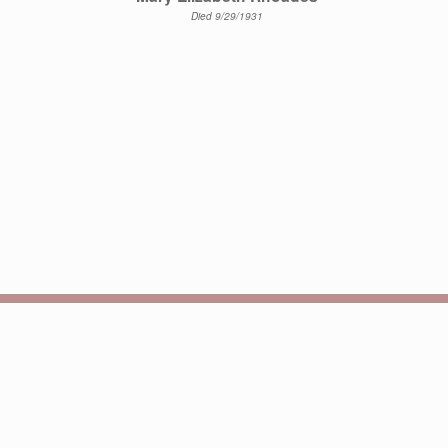
Died 9/29/1931