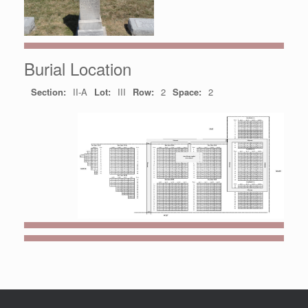
Burial Location
Section:
II-A
Lot:
III
Row:
2
Space:
2