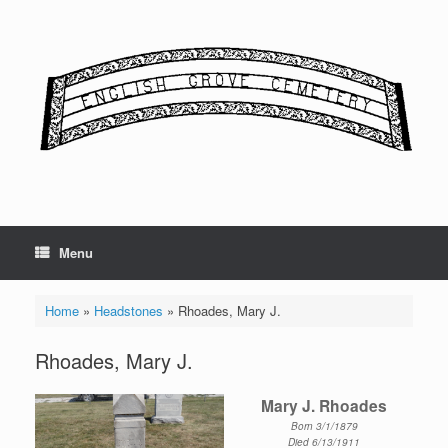
Skip
to
content
Menu
Home
»
Headstones
»
Rhoades, Mary J.
Rhoades, Mary J.
Mary J. Rhoades
Born 3/1/1879
Died 6/13/1911