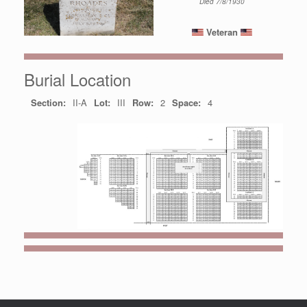
Died 7/8/1930
Veteran
Burial Location
Section:
II-A
Lot:
III
Row:
2
Space:
4