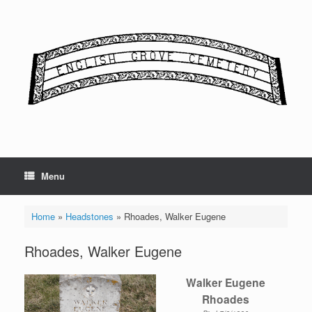
Skip
to
content
Menu
Home
»
Headstones
»
Rhoades, Walker Eugene
Rhoades, Walker Eugene
Walker Eugene
Rhoades