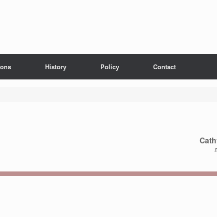
ions
History
Policy
Contact
Cath
B