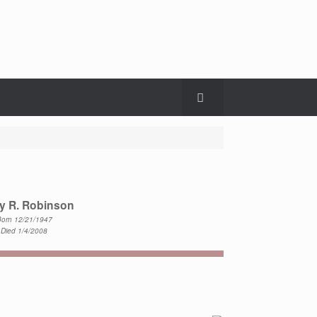
y R. Robinson
orn 12/21/1947
Died 1/4/2008