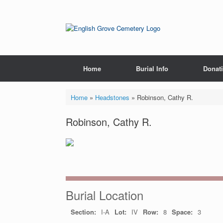
Skip
to
content
Home
Burial Info
Donat
Home
»
Headstones
»
Robinson, Cathy R.
Robinson, Cathy R.
Burial Location
Section:
I-A
Lot:
IV
Row:
8
Space:
3