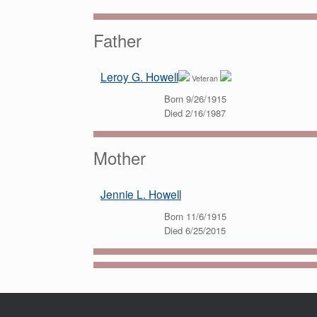
Father
Leroy G. Howell
Veteran
Born 9/26/1915
Died 2/16/1987
Mother
Jennie L. Howell
Born 11/6/1915
Died 6/25/2015