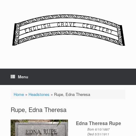
Skip
to
content
Menu
Home
»
Headstones
»
Rupe, Edna Theresa
Rupe, Edna Theresa
Edna Theresa Rupe
Born 6/10/1887
Died 5/31/1911