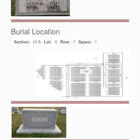
Burial Location
Section:
III-A
Lot:
II
Row:
7
Space:
1