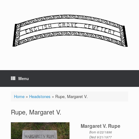
Skip
to
content
Menu
Home
»
Headstones
»
Rupe, Margaret V.
Rupe, Margaret V.
Margaret V. Rupe
Born 6/22/1896
Died 9/21/1977