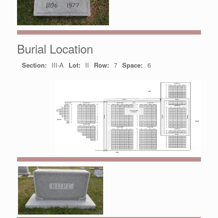
Burial Location
Section:
III-A
Lot:
II
Row:
7
Space:
6