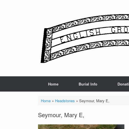
Skip
to
content
Home
Burial Info
Donat
Home
»
Headstones
»
Seymour, Mary E,
Seymour, Mary E,