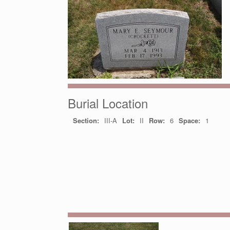
Burial Location
Section:
III-A
Lot:
II
Row:
6
Space:
1