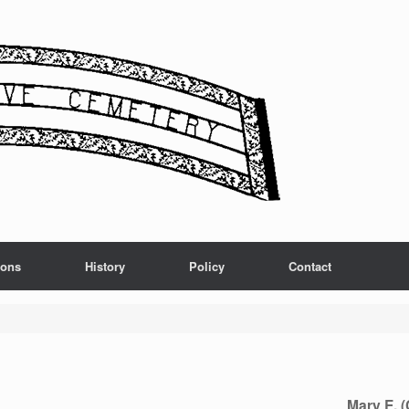
ions
History
Policy
Contact
Mary E. 