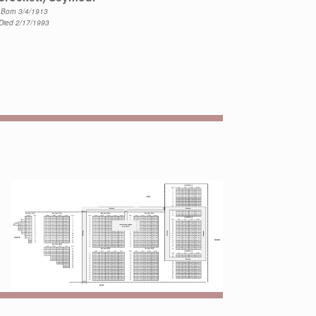
Born 3/4/1913
Died 2/17/1993