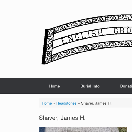
Skip
to
content
Home
Burial Info
Donat
Home
»
Headstones
»
Shaver, James H.
Shaver, James H.