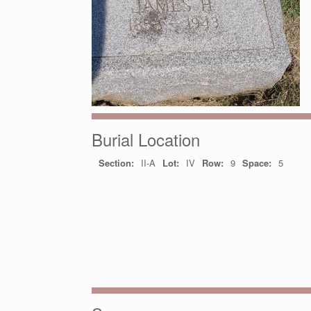
Burial Location
Section:
II-A
Lot:
IV
Row:
9
Space:
5