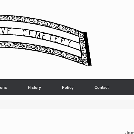
ions
History
Policy
Contact
Jam