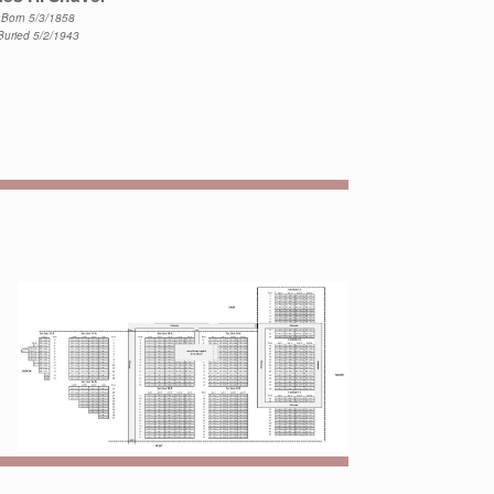
Born 5/3/1858
Buried 5/2/1943