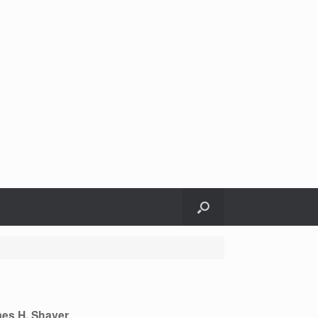
es H. Shaver