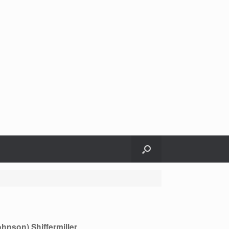
ohnson) Shiffermiller