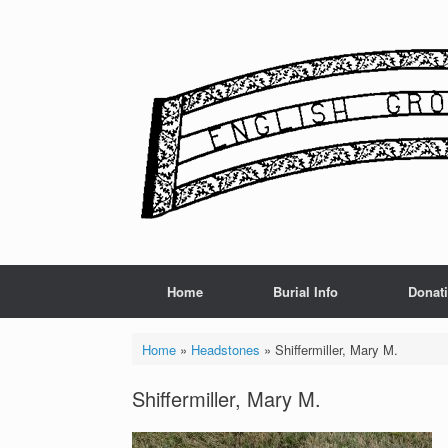
Skip
to
content
Home
Burial Info
Donat
Home
»
Headstones
»
Shiffermiller, Mary M.
Shiffermiller, Mary M.