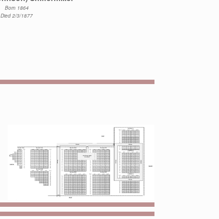
Born 1864
Died 2/3/1877