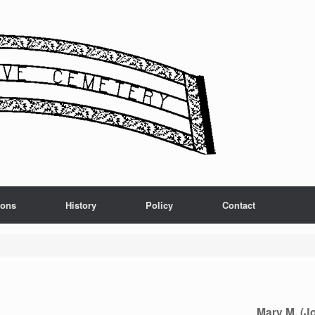
ions
History
Policy
Contact
Mary M. (J