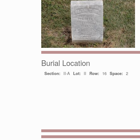
Burial Location
Section:
II-A
Lot:
II
Row:
16
Space:
2