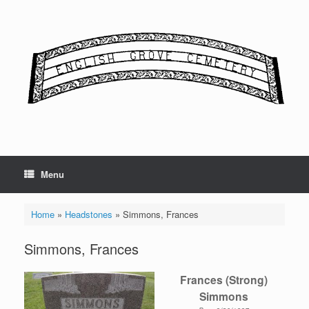
Skip
to
content
Menu
Home
»
Headstones
»
Simmons, Frances
Simmons, Frances
Frances (Strong)
Simmons