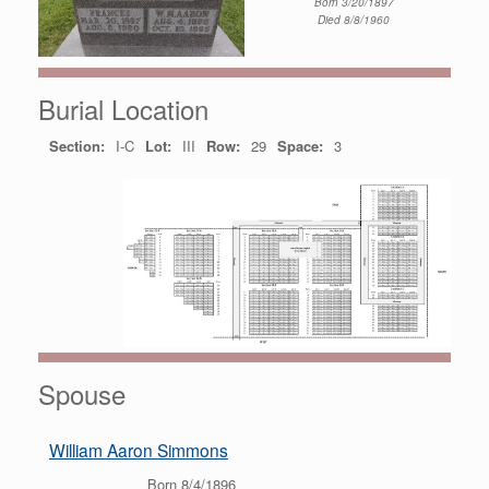
Born 3/20/1897
Died 8/8/1960
Burial Location
Section:
I-C
Lot:
III
Row:
29
Space:
3
Spouse
William Aaron Simmons
Born 8/4/1896