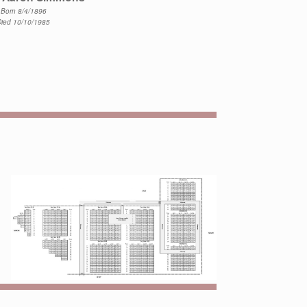
Born 8/4/1896
Died 10/10/1985