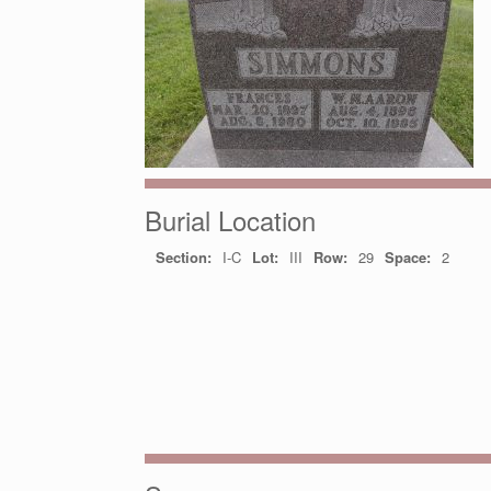
Burial Location
Section:
I-C
Lot:
III
Row:
29
Space:
2