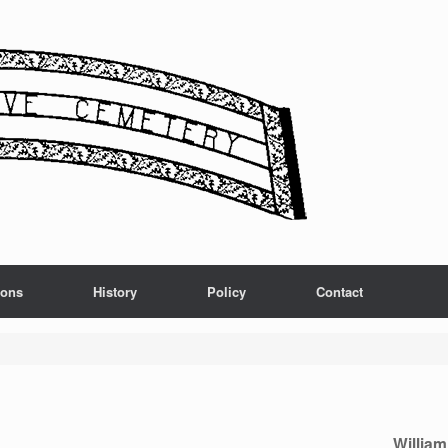
ions
History
Policy
Contact
Willia