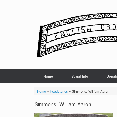
Skip
to
content
Home
Burial Info
Donat
Home
»
Headstones
»
Simmons, William Aaron
Simmons, William Aaron