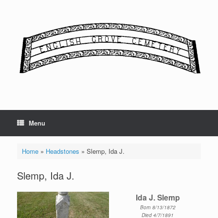
Skip
to
content
Menu
Home
»
Headstones
»
Slemp, Ida J.
Slemp, Ida J.
Ida J. Slemp
Born 8/13/1872
Died 4/7/1891