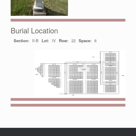
Burial Location
Section:
II-B
Lot:
IV
Row:
22
Space:
6