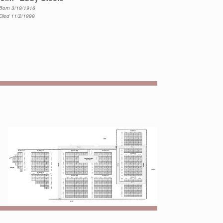
Born 3/19/1916
Died 11/2/1999