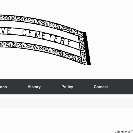
ions
History
Policy
Contact
James "