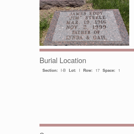
Burial Location
Section:
I-B
Lot:
I
Row:
17
Space:
1