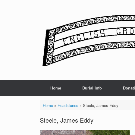
Skip
to
content
Home
Burial Info
Donat
Home
»
Headstones
»
Steele, James Eddy
Steele, James Eddy