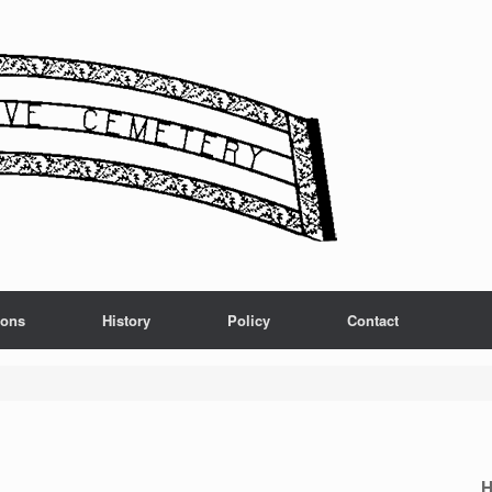
ions
History
Policy
Contact
H