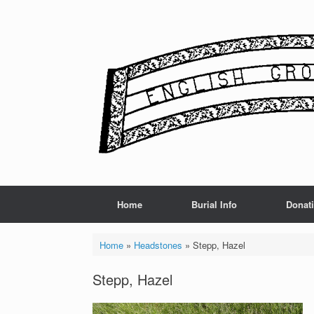
Skip
to
content
Home
Burial Info
Donat
Home
»
Headstones
»
Stepp, Hazel
Stepp, Hazel