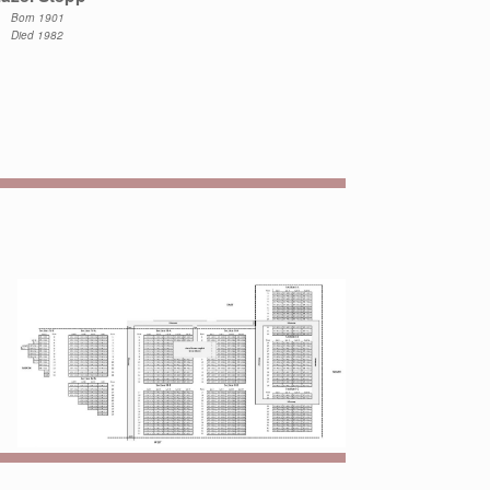
Born 1901
Died 1982