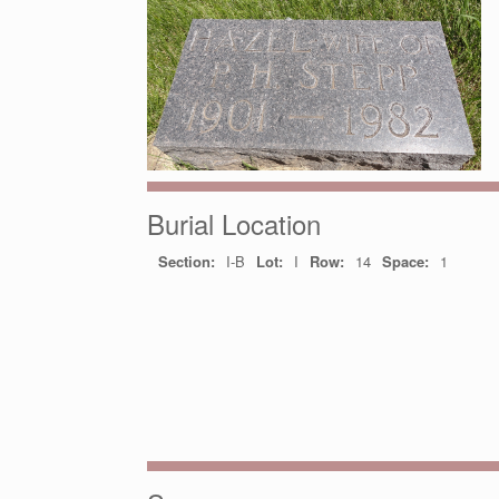
Burial Location
Section:
I-B
Lot:
I
Row:
14
Space:
1