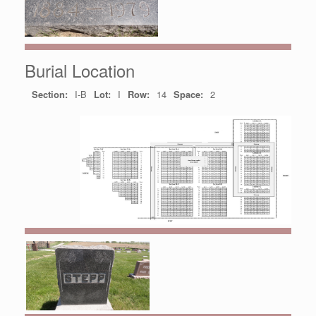
Burial Location
Section:
I-B
Lot:
I
Row:
14
Space:
2