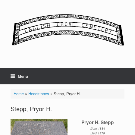
Skip
to
content
Menu
Home
»
Headstones
»
Stepp, Pryor H.
Stepp, Pryor H.
Pryor H. Stepp
Born 1884
Died 1979