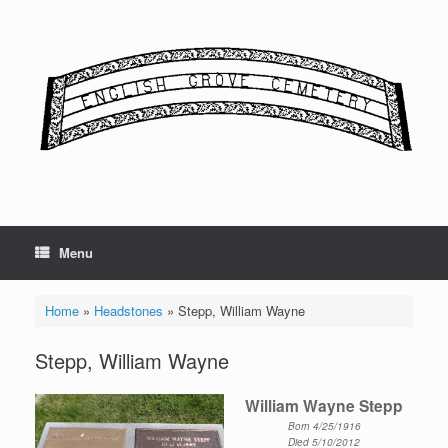
Skip
to
content
Menu
Home
»
Headstones
»
Stepp, William Wayne
Stepp, William Wayne
William Wayne Stepp
Born 4/25/1916
Died 5/10/2012