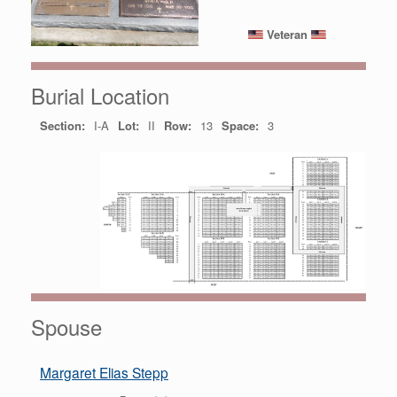
Veteran
Burial Location
Section:
I-A
Lot:
II
Row:
13
Space:
3
Spouse
Margaret Elias Stepp