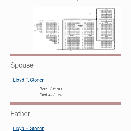
Spouse
Lloyd F. Stoner
Born 5/8/1902
Died 4/3/1957
Father
Lloyd F. Stoner