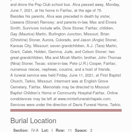
and drove the Pep Club school bus. Alva passed away, Monday,
June 7, 2021, at his home in Fairfax, at the age of 75.
Besides his parents, Alva was preceded in death by sister,
Llawana (Stoner) Ramsey; and parents-in-law, Max and Elvera
Smith. Survivors include wife, Dixie Stoner, Fairfax; children,
Gay (Maurice) Martin, Burlington Junction, Missouri, Brian
(Christine) Stoner, Aurora, Colorado, and Jason (Angie) Stoner,
Kansas City, Missouri; seven grandchildren, A.J. (Tara) Martin,
Grant, Caleb, Holden, Gemma, Jude, and Colson Stoner; two
great-grandchildren, Mia and Micah Martin; brother, John Thomas
(Nina) Stoner, Texas; sister-in-law, Pete (J.R.) Cooper, Fairfax;
numerous nieces, nephews, cousins, and a host of friends.
A funeral service was held Friday, June 11, 2021, at First Baptist
Church, Tarkio, Missouri. Interment was at English Grove
Cemetery, Fairfax. Memorials may be directed to Missouri
Baptist Children’s Home or Community Hospital-Fairfax. Online
condolences may be left at www.minterfuneralchapels.com.
Services were under the direction of Davis Funeral Home, Tarkio.
Burial Location
Section:
IV-A
Lot:
I
Row:
11
Space:
3