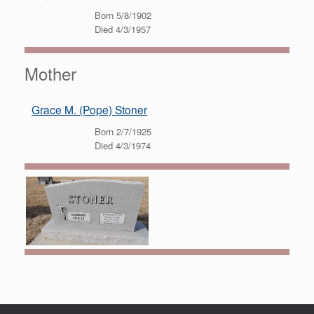
Born 5/8/1902
Died 4/3/1957
Mother
Grace M. (Pope) Stoner
Born 2/7/1925
Died 4/3/1974