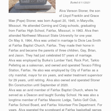
Buried 6/11/2021
Alva Venson Stoner, the son
of Lloyd Franklin and Grace
Mae (Pope) Stoner, was born August 20, 1945, in Maryville,
Missouri. He attended Corning and Craig schools, graduating
from Fairfax High School, Fairfax, Missouri, in 1963. Alva then
attended Northwest Missouri State University for one year.
On May 9, 1964, Alva was united in marriage to Dixie Lea Smith
at Fairfax Baptist Church, Fairfax. They made their home in
Fairfax and became the parents of three children, Gay, Brian,
and Jason. They had just celebrated 57 years of marriage.
Alva was employed by Burke’s Lumber Yard, Rock Port, Tarkio
Pelleting as a salesman, and owned and operated Texaco Filling
Station, Fairfax. He also was employed by City of Fairfax as a
city marshal, mayor for six years, and water treatment supervisor
for 29 years, until retiring. Alva also owned and operated Stoner
Bin Construction until September of 2020.
Alva was an avid member of Fairfax Baptist Church, where he
served as a Deacon and taught Sunday School. He was also a
longtime member of Fairfax Masonic Lodge, Tarkio Golf Club,
Fairfax School Board, and Fairfax Volunteer Fire Department. For
years, Alva operated the scoreboard at Fairfax basketball games