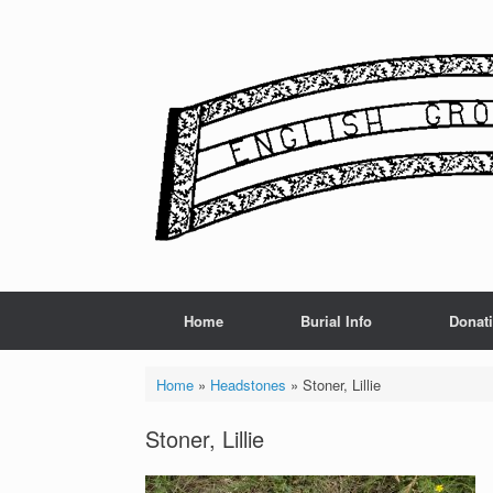
Skip
to
content
Home
Burial Info
Donat
Home
»
Headstones
»
Stoner, Lillie
Stoner, Lillie