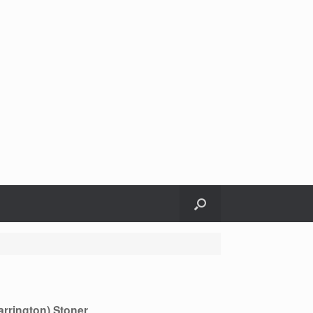
Harrington) Stoner