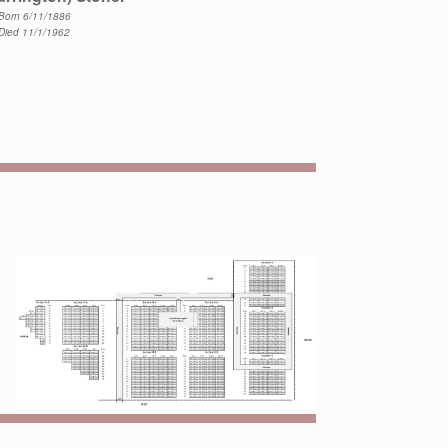
Born 6/11/1886
Died 11/1/1962