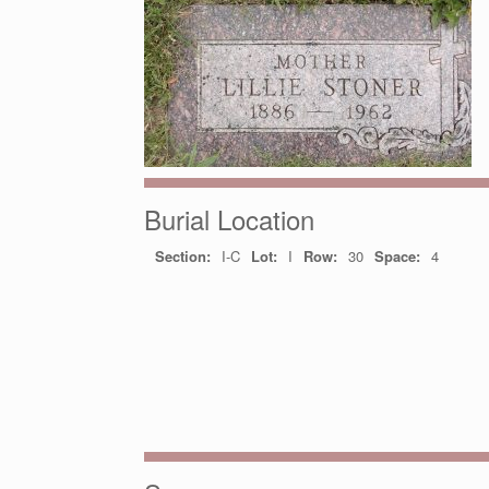
Burial Location
Section:
I-C
Lot:
I
Row:
30
Space:
4