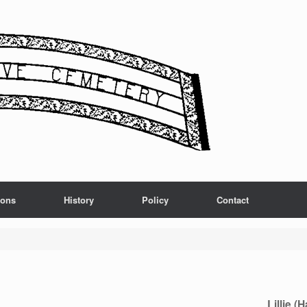
ions
History
Policy
Contact
Lillie (