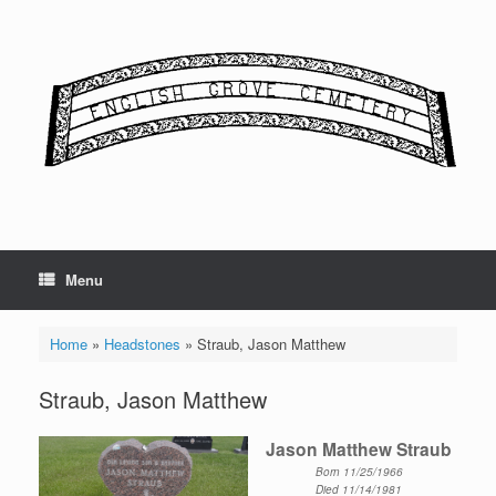
Skip
to
content
Menu
Home
»
Headstones
»
Straub, Jason Matthew
Straub, Jason Matthew
Jason Matthew Straub
Born 11/25/1966
Died 11/14/1981