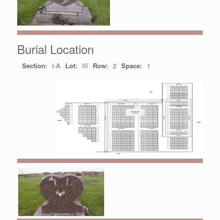
Burial Location
Section:
I-A
Lot:
III
Row:
2
Space:
1