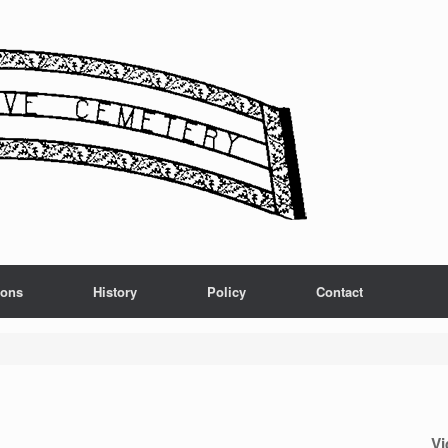
ions
History
Policy
Contact
Vi