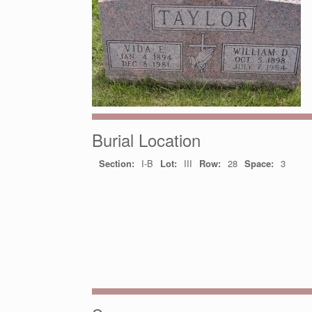
Burial Location
Section:
I-B
Lot:
III
Row:
28
Space:
3