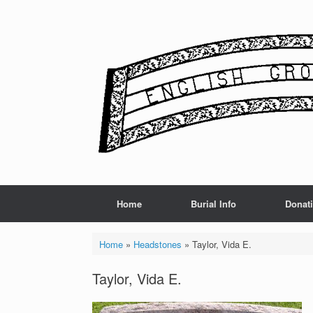
Skip
to
content
Home
Burial Info
Donat
Home
»
Headstones
»
Taylor, Vida E.
Taylor, Vida E.