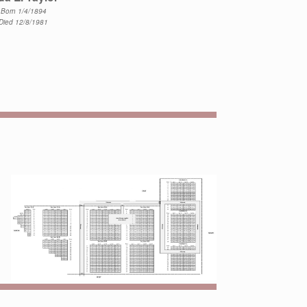
Born 1/4/1894
Died 12/8/1981