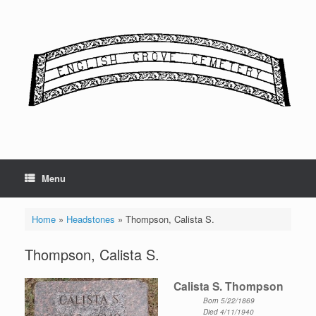
Skip
to
content
Menu
Home
»
Headstones
»
Thompson, Calista S.
Thompson, Calista S.
Calista S. Thompson
Born 5/22/1869
Died 4/11/1940