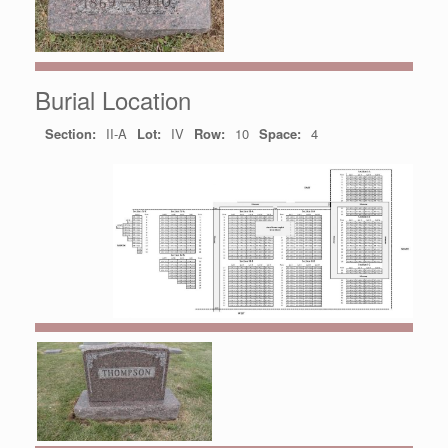
Burial Location
Section:
II-A
Lot:
IV
Row:
10
Space:
4