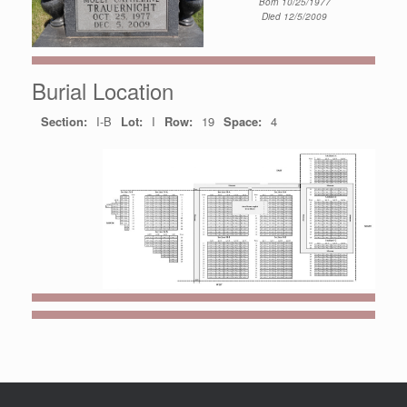
Born 10/25/1977
Died 12/5/2009
Burial Location
Section:
I-B
Lot:
I
Row:
19
Space:
4