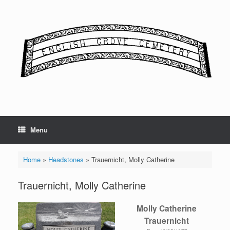
Skip
to
content
Menu
Home
»
Headstones
»
Trauernicht, Molly Catherine
Trauernicht, Molly Catherine
Molly Catherine
Trauernicht